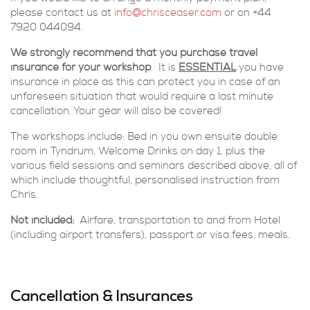
please contact us at
info@chrisceaser.com
or on +44
7920 044094.
We strongly recommend that you purchase travel
insurance for your workshop
. It is
ESSENTIAL
you have
insurance in place as this can protect you in case of an
unforeseen situation that would require a last minute
cancellation. Your gear will also be covered!
The workshops include: Bed in you own ensuite double
room in Tyndrum, Welcome Drinks on day 1, plus the
various field sessions and seminars described above, all of
which include thoughtful, personalised instruction from
Chris.
Not included:
Airfare, transportation to and from Hotel
(including airport transfers), passport or visa fees, meals.
Cancellation & Insurances