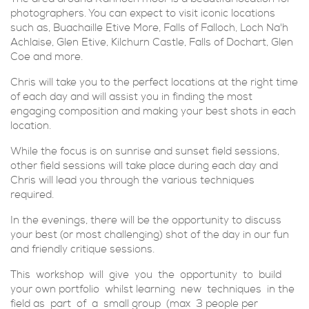
photographers. You can expect to visit iconic locations
such as, Buachaille Etive More, Falls of Falloch, Loch Na'h
Achlaise, Glen Etive, Kilchurn Castle, Falls of Dochart, Glen
Coe and more.
Chris will take you to the perfect locations at the right time
of each day and will assist you in finding the most
engaging composition and making your best shots in each
location.
While the focus is on sunrise and sunset field sessions,
other field sessions will take place during each day and
Chris will lead you through the various techniques
required.
In the evenings, there will be the opportunity to discuss
your best (or most challenging) shot of the day in our fun
and friendly critique sessions.
This workshop will give you the opportunity to build
your own portfolio whilst learning new techniques in the
field as part of a small group (max 3 people per