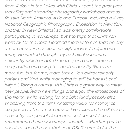
on the Yorkshire Coast over the summer, I just returned
from 4 days in the Lakes with Chris. I spent the past year
travelling and attending photography workshops across
Russia, North America, Asia and Europe (including a 4 day
National Geographic Photography Expedition in New York
another in New Orleans) so was pretty comfortable
participating in workshops, but the trips that Chris ran
were by far the best. I learned more with him than on any
other course – he’s clear, straightforward, helpful and
funny. He worked through my technical questions
efficiently, which enabled me to spend more time on
composition and using the neutral density filters etc –
more fun, but for me, more tricky. He’s extraordinarily
patient and kind, while managing to still be honest and
helpful. Taking a course with Chris is a great way to meet
new people, learn new things and enjoy the landscapes of
the North, while waiting for the light (and possibly also
sheltering from the rain). Amazing value for money as
compared to the other courses I’ve taken in the UK (some
in directly comparable locations) and abroad. I can’t
recommend these workshops enough – whether you ‘re
about to open the box that your DSLR came in for the