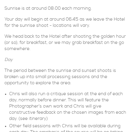
Sunrise is at around 08:00 each morning.
Your day will begin at around 06.45 as we leave the Hotel
for the sunrise shoot - locations will vary.
We head back to the Hotel after shooting the golden hour
(or so), for breakfast, or we may grab breakfast on the go
somewhere.
Day
The period between the sunrise and sunset shoots is
broken up into small processing sessions and the
opportunity to explore the area:
Chris will also run a critique session at the end of each
day, normally before dinner. This will feature the
Photographer’s own work and Chris will give
constructive feedback on the chosen images from each
day. (see itinerary)
Other field sessions with Chris will be available during