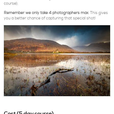
course).
Remember we only take 4 photographers max
. This gives
you a better chance of capturing that special shot!