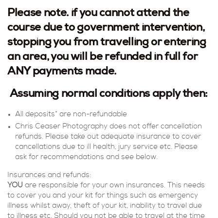
Please note. if you cannot attend the
course due to government intervention,
stopping you from travelling or entering
an area, you will be refunded in full for
ANY payments made.
Assuming normal conditions apply then:
All deposits* are non-refundable
Chris Ceaser Photography does not offer cancellation
refunds. Please take out adequate insurance to cover
cancellations due to ill health, jury service etc. Please
ask for recommendations and see below.
Insurances and refunds:
YOU
are responsible for your own insurances. This needs
to cover you and your kit for things such as emergency
illness whilst away, theft of your kit, inability to travel due
to illness etc. Should you not be able to travel at the time