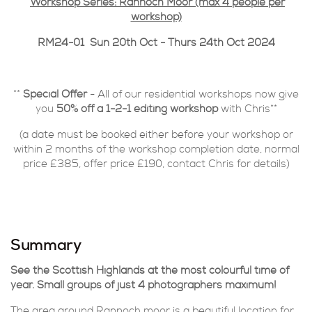
Workshop Series: Rannoch Moor (max 4 people per
workshop)
RM24-01 Sun 20th Oct - Thurs 24th Oct 2024
**
Special Offer
- All of our residential workshops now give
you
50% off a 1-2-1 editing workshop
with Chris**
(a date must be booked either before your workshop or
within 2 months of the workshop completion date, normal
price £385, offer price £190, contact Chris for details)
Summary
See the Scottish Highlands at the most colourful time of
year. Small groups of just 4 photographers maximum!
The area around Rannoch moor is a beautiful location for