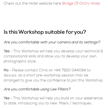
Check out the Hotel website here
Bridge Of Orchy Hotel
Is this Workshop suitable for you?
Are you comfortable with your camera and its settings?
Yes
- This Workshop will help you develop your technical &
compositional skills and allow you to develop your own
photographic style.
No
- Please contact Chris on +44 7920 044094 to
discuss, as a short pre-workshop session may be
arranged to give you the confidence to join this Workshop.
Are you comfortable using Lee Filters?
Yes
- This Workshop will help you build on your experience
to date, introducing you to new filters / techniques.