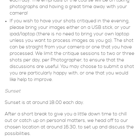
each day. The emphasis of the course will be on taking
photographs and having a great time away with your
camera!
If you wish to have your shots critiqued in the evening,
please bring your images either on a USB stick, or your
ipad/laptop (there is no need to bring your own laptop
unless you want to process images as you go). The shot
can be straight from your camera or one that you have
processed. We limit the critique sessions to two or three
shots per day, per Photographer, to ensure that the
discussions are useful. You may choose to submit a shot
you are particularly happy with, or one that you would
like help to improve.
Sunset
Sunset is at around 18:00 each day.
After a short break to give you a little down time to chill
out or catch up on personal matters, we head off to our
chosen location at around 16:30, to set up and discuss the
possibilities.