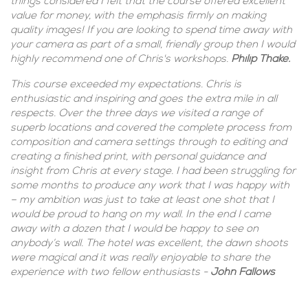
things considered I felt that the course offered excellent
value for money, with the emphasis firmly on making
quality images! If you are looking to spend time away with
your camera as part of a small, friendly group then I would
highly recommend one of Chris's workshops.
Philip Thake.
This course exceeded my expectations. Chris is
enthusiastic and inspiring and goes the extra mile in all
respects. Over the three days we visited a range of
superb locations and covered the complete process from
composition and camera settings through to editing and
creating a finished print, with personal guidance and
insight from Chris at every stage. I had been struggling for
some months to produce any work that I was happy with
– my ambition was just to take at least one shot that I
would be proud to hang on my wall. In the end I came
away with a dozen that I would be happy to see on
anybody’s wall. The hotel was excellent, the dawn shoots
were magical and it was really enjoyable to share the
experience with two fellow enthusiasts -
John Fallows