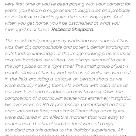
very first time or you’ve been playing with your camera for
years, you’ll learn a huge amount, laugh a lot and probably
never look at a cloud in quite the same way again. And
when you get home, you’ll be astonished at what you
managed to achieve.
Rebecca Sheppard.
This residential photography workshop was superb. Chris
was friendly, approachable and patient, demonstrating an
outstanding knowledge of the image making process itself
and the locations we visited. We always seemed to be in
the right place at the right time! The small group of just 4
people allowed Chris to work with us all whilst we were out
in the field, providing a 'critique' on certain shots as we
were actually making them. He worked with each of us at
our own level and his advice on how to break down the
composition of a particular scene was extremely insightful.
His overviews on RAW processing, (something I had not
encountered before) and simple Photoshop techniques
were delivered in an effective manner that was easy to
understand. The hotel and the food were of a high
standard and this added to the 'holiday' experience. All