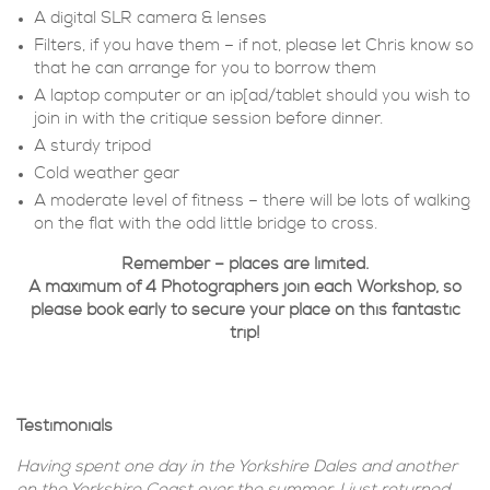
A digital SLR camera & lenses
Filters, if you have them – if not, please let Chris know so
that he can arrange for you to borrow them
A laptop computer or an ip[ad/tablet should you wish to
join in with the critique session before dinner.
A sturdy tripod
Cold weather gear
A moderate level of fitness – there will be lots of walking
on the flat with the odd little bridge to cross.
Remember – places are limited.
A maximum of 4 Photographers join each Workshop, so
please book early to secure your place on this fantastic
trip!
Testimonials
Having spent one day in the Yorkshire Dales and another