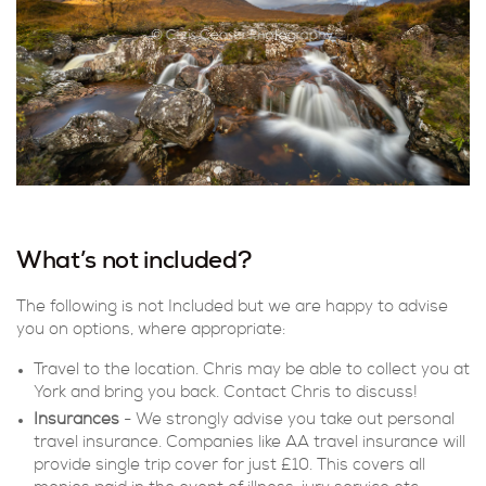
What’s not included?
The following is not Included but we are happy to advise
you on options, where appropriate:
Travel to the location. Chris may be able to collect you at
York and bring you back. Contact Chris to discuss!
Insurances
- We strongly advise you take out personal
travel insurance. Companies like AA travel insurance will
provide single trip cover for just £10. This covers all