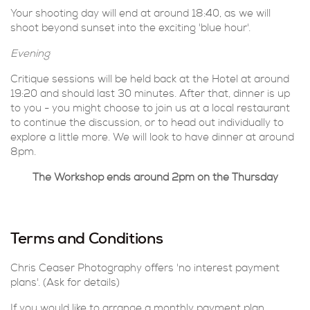
Your shooting day will end at around 18:40, as we will
shoot beyond sunset into the exciting 'blue hour'.
Evening
Critique sessions will be held back at the Hotel at around
19:20 and should last 30 minutes. After that, dinner is up
to you - you might choose to join us at a local restaurant
to continue the discussion, or to head out individually to
explore a little more. We will look to have dinner at around
8pm.
The Workshop ends around 2pm on the Thursday
Terms and Conditions
Chris Ceaser Photography offers 'no interest payment
plans'. (Ask for details)
If you would like to arrange a monthly payment plan,