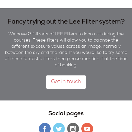
Fancy trying out the Lee Filter system?
We have 2 full sets of LEE Filters to loan out during the
courses. These filters will allow you to balance the
different exposure values across an image, normally
between the sky and the land. If you would like to try some
of these fantastic filters then please mention it at the time
of booking.
Get in touch
Social pages