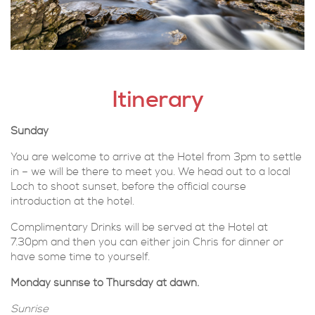
Itinerary
Sunday
You are welcome to arrive at the Hotel from 3pm to settle
in – we will be there to meet you. We head out to a local
Loch to shoot sunset, before the official course
introduction at the hotel.
Complimentary Drinks will be served at the Hotel at
7.30pm and then you can either join Chris for dinner or
have some time to yourself.
Monday sunrise to Thursday at dawn.
Sunrise