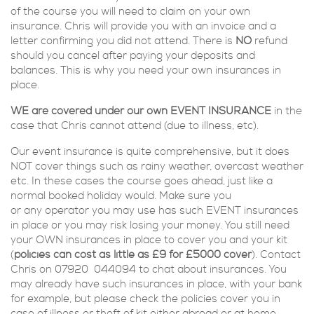
of the course you will need to claim on your own
insurance. Chris will provide you with an invoice and a
letter confirming you did not attend. There is
NO
refund
should you cancel after paying your deposits and
balances. This is why you need your own insurances in
place.
WE are covered under our own EVENT INSURANCE
in the
case that Chris cannot attend (due to illness, etc).
Our event insurance is quite comprehensive, but it does
NOT cover things such as rainy weather, overcast weather
etc. In these cases the course goes ahead, just like a
normal booked holiday would. M
ake sure you
or any
operator you may use has such EVENT insurances
in place or you may risk losing your money.
You still need
your OWN insurances in place to cover you and your kit
(
policies can cost as little as £9 for £5000 cover
).
Contact
Chris on 07920 044094 to chat about insurances. You
may already have such insurances in place, with your bank
for example, but please check the policies cover you in