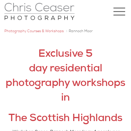
Photography Courses & Workshops
Rannoch Moor
Exclusive 5
day residential
photography workshops
in
The Scottish Highlands