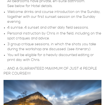
All bedrooms have private, en-suite bathroom.
See below for Hotel details.
Welcome drinks and course introduction on the Sunday,
together with our first sunset session on the Sunday
evening.
4 sunrise, 4 sunset and other daily field sessions.
Personal instruction by Chris in the field, including on the
spot critiques and advice.
3 group critique sessions, in which the shots you take
during the workshop are discussed. (see itinerary)
You will be eligible for a heavily discounted editing or
print day with Chris
.... AND A GUARANTEED MAXIMUM OF JUST 4 PEOPLE
PER COURSE!!!!