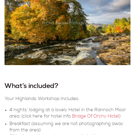
What’s included?
Your Highlands Workshop Includes:
4 nights’ lodging at a lovely Hotel in the Rannoch Moor
area. (click here for hotel info
Bridge Of Orchy Hotel
)
Breakfast (assuming we are not photographing away
from the area)