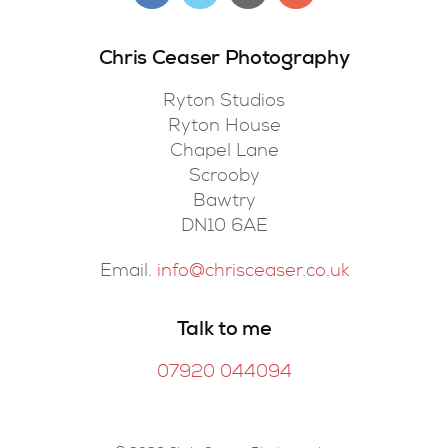
Chris Ceaser Photography
Ryton Studios
Ryton House
Chapel Lane
Scrooby
Bawtry
DN10 6AE
Email.
info@chrisceaser.co.uk
Talk to me
07920 044094