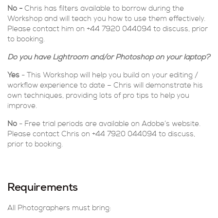
No -
Chris has filters available to borrow during the
Workshop and will teach you how to use them effectively.
Please contact him on +44 7920 044094 to discuss, prior
to booking.
Do you have Lightroom and/or Photoshop on your laptop?
Yes
- This Workshop will help you build on your editing /
workflow experience to date – Chris will demonstrate his
own techniques, providing lots of pro tips to help you
improve.
No
- Free trial periods are available on Adobe’s website.
Please contact Chris on +44 7920 044094 to discuss,
prior to booking.
Requirements
All Photographers must bring: