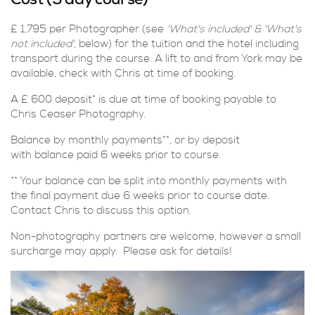
Cost (5 day course)
£ 1,795 per Photographer (see
'What's included'
&
'What's
not included'
, below) for the tuition and the hotel including
transport during the course. A lift to and from York may be
available, check with Chris at time of booking.
A £ 600 deposit* is due at time of booking payable to
Chris Ceaser Photography.
Balance by monthly payments**, or by deposit
with balance paid 6 weeks prior to course.
** Your balance can be split into monthly payments with
the final payment due 6 weeks prior to course date.
Contact Chris to discuss this option.
Non-photography partners are welcome, however a small
surcharge may apply. Please ask for details!