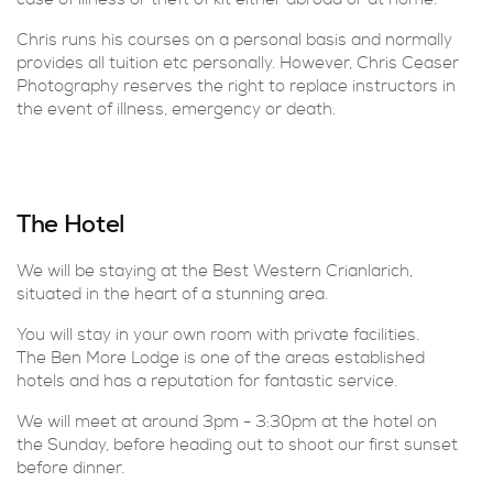
case of illness or theft of kit either abroad or at home.
Chris runs his courses on a personal basis and normally
provides all tuition etc personally. However, Chris Ceaser
Photography reserves the right to replace instructors in
the event of illness, emergency or death.
The Hotel
We will be staying at the Best Western Crianlarich,
situated in the heart of a stunning area.
You will stay in your own room with private facilities.
The Ben More Lodge is one of the areas established
hotels and has a reputation for fantastic service.
We will meet at around 3pm - 3:30pm at the hotel on
the Sunday, before heading out to shoot our first sunset
before dinner.