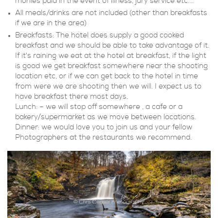
monies paid in the event of illness, jury service etc....
All meals/drinks are not included (other than breakfasts
if we are in the area)
Breakfasts: The hotel does supply a good cooked
breakfast and we should be able to take advantage of it.
If it's raining we eat at the hotel at breakfast, if the light
is good we get breakfast somewhere near the shooting
location etc, or if we can get back to the hotel in time
from were we are shooting then we will. I expect us to
have breakfast there most days.
Lunch: – we will stop off somewhere , a cafe or a
bakery/supermarket as we move between locations.
Dinner: we would love you to join us and your fellow
Photographers at the restaurants we recommend.