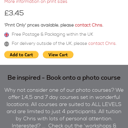
More information on print sizes
£3.45
'Print Only' prices available, please
contact Chris
.
Free Postage & Packaging within the UK
For delivery outside of the UK, please
contact Chris
.
Be inspired - Book onto a photo course
Why not consider one of our photo courses? We
offer 1,4,5 and 7 day courses set in wonderful
locations. All courses are suited to ALL LEVELS
and are limited to just 4 participants. All tuition
by Chris with lots of personal attention.
Interested? ... Check out the 'workshops &