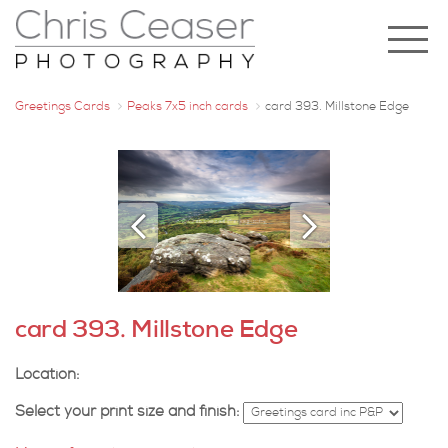
Greetings Cards
Peaks 7x5 inch cards
card 393. Millstone Edge
card 393. Millstone Edge
Location:
Select your print size and finish: