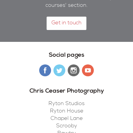
courses' section.
Get in touch
Social pages
Chris Ceaser Photography
Ryton Studios
Ryton House
Chapel Lane
Scrooby