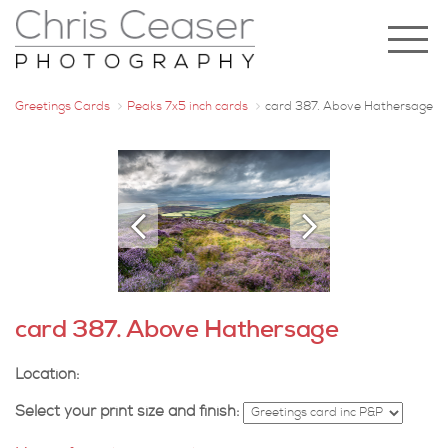
Greetings Cards
Peaks 7x5 inch cards
card 387. Above Hathersage
card 387. Above Hathersage
Location:
Select your print size and finish: