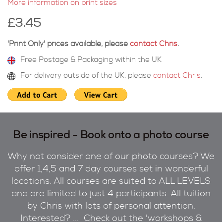
More information on print sizes
£3.45
'Print Only' prices available, please
contact Chris
.
Free Postage & Packaging within the UK
For delivery outside of the UK, please
contact Chris
.
Be inspired - Book onto a photo course
Why not consider one of our photo courses? We
offer 1,4,5 and 7 day courses set in wonderful
locations. All courses are suited to ALL LEVELS
and are limited to just 4 participants. All tuition
by Chris with lots of personal attention.
Interested? ... Check out the 'workshops &