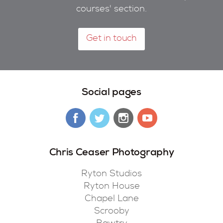
courses' section.
Get in touch
Social pages
Chris Ceaser Photography
Ryton Studios
Ryton House
Chapel Lane
Scrooby