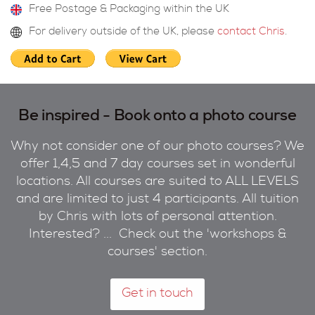
Free Postage & Packaging within the UK
For delivery outside of the UK, please
contact Chris
.
Be inspired - Book onto a photo course
Why not consider one of our photo courses? We
offer 1,4,5 and 7 day courses set in wonderful
locations. All courses are suited to ALL LEVELS
and are limited to just 4 participants. All tuition
by Chris with lots of personal attention.
Interested? ... Check out the 'workshops &
courses' section.
Get in touch