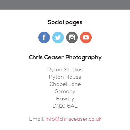
Social pages
Chris Ceaser Photography
Ryton Studios
Ryton House
Chapel Lane
Scrooby
Bawtry
DN10 6AE
Email.
info@chrisceaser.co.uk