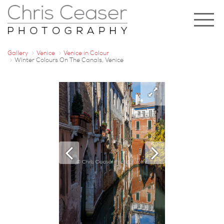
Gallery
Venice
Venice in Colour
Winter Colours On The Canals, Venice