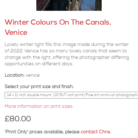
Winter Colours On The Canals,
Venice
Lovely winter light fills this image made during the winter
of 2022. Venice has so many lovely canals that seem to
change with the light, offering the photographer differing
opportunities on different days.
Location:
venice
Select your print size and finish:
More information on print sizes
£80.00
'Print Only' prices available, please
contact Chris
.