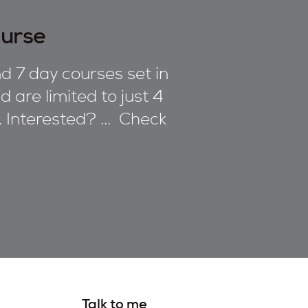
ourse
d 7 day courses set in
 are limited to just 4
n. Interested? ... Check
Talk to me