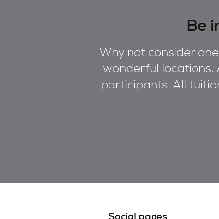
Be i
Why not consider one 
wonderful locations. 
participants. All tuiti
Social pages