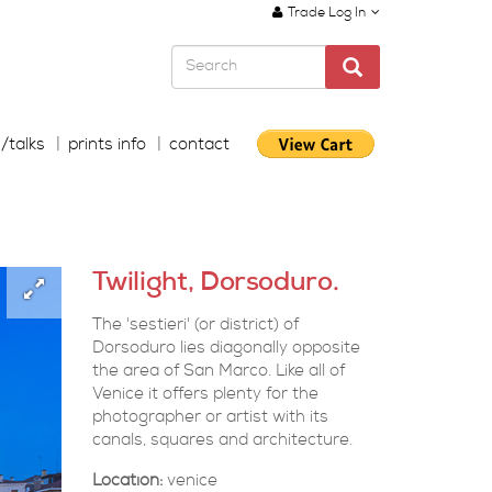
Trade Log In
s/talks
prints info
contact
Twilight, Dorsoduro.
The 'sestieri' (or district) of
Dorsoduro lies diagonally opposite
the area of San Marco. Like all of
Venice it offers plenty for the
photographer or artist with its
canals, squares and architecture.
Location:
venice