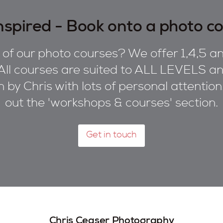
nspired - Book onto a photo c
of our photo courses? We offer 1,4,5 an
All courses are suited to ALL LEVELS and
on by Chris with lots of personal attentio
out the 'workshops & courses' section.
Get in touch
Chris Ceaser Photography