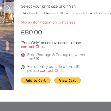
Select your print size and finish:
More information on print sizes
£80.00
'Print Only' prices available, please
contact Chris
.
Free Postage & Packaging within
the UK
For delivery outside of the UK,
please
contact Chris
.