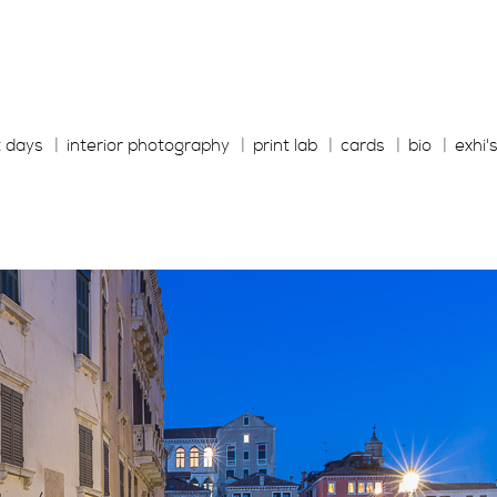
t days
interior photography
print lab
cards
bio
exhi'