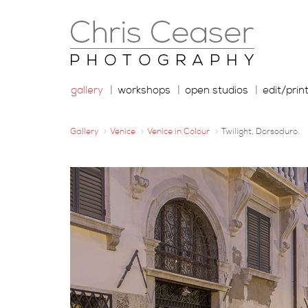
gallery
workshops
open studios
edit/prin
Gallery
Venice
Venice in Colour
Twilight, Dorsoduro.