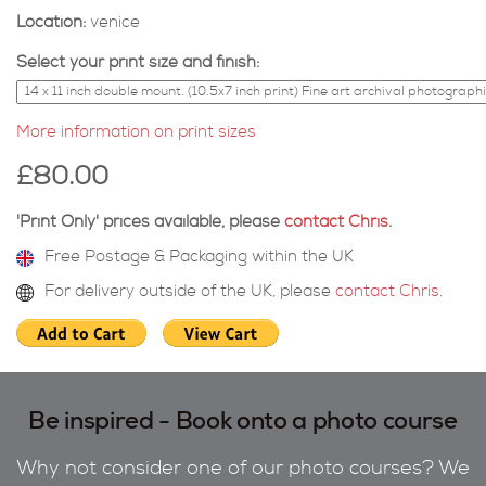
Location:
venice
Select your print size and finish:
More information on print sizes
£80.00
'Print Only' prices available, please
contact Chris
.
Free Postage & Packaging within the UK
For delivery outside of the UK, please
contact Chris
.
Be inspired - Book onto a photo course
Why not consider one of our photo courses? We