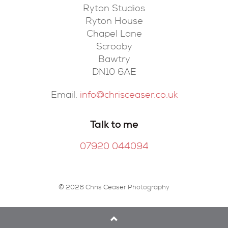
Ryton Studios
Ryton House
Chapel Lane
Scrooby
Bawtry
DN10 6AE
Email.
info@chrisceaser.co.uk
Talk to me
07920 044094
© 2026 Chris Ceaser Photography