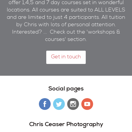
offer 1,4,5 and 7 day courses set in wonderful
locations. All courses are suited to ALL LEVELS
and are limited to just 4 participants. All tuition
by Chris with lots of personal attention.
Interested? ... Check out the 'workshops &
courses' section.
Get in touch
Social pages
Chris Ceaser Photography