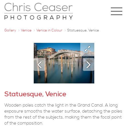
Gallery
Venice
Venice in Colour
Statuesque, Venice
Statuesque, Venice
Wooden poles catch the light in the Grand Canal. A long
exposure smooths the water surface, detaching the poles
from the rest of the subjects, making them the focal point
of the composition.