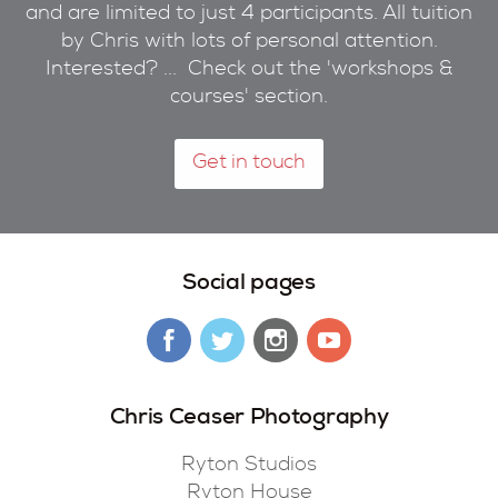
and are limited to just 4 participants. All tuition
by Chris with lots of personal attention.
Interested? ... Check out the 'workshops &
courses' section.
Get in touch
Social pages
Chris Ceaser Photography
Ryton Studios
Ryton House