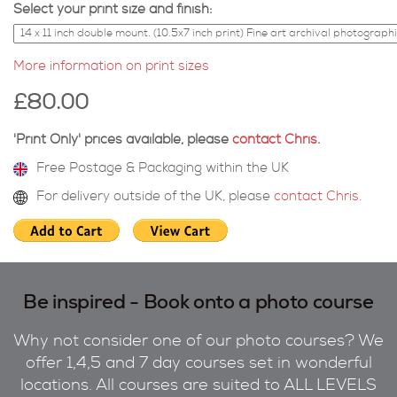
Select your print size and finish:
More information on print sizes
£80.00
'Print Only' prices available, please
contact Chris
.
Free Postage & Packaging within the UK
For delivery outside of the UK, please
contact Chris
.
Be inspired - Book onto a photo course
Why not consider one of our photo courses? We
offer 1,4,5 and 7 day courses set in wonderful
locations. All courses are suited to ALL LEVELS