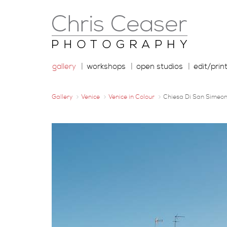
gallery
workshops
open studios
edit/prin
Gallery
Venice
Venice in Colour
Chiesa Di San Simeon