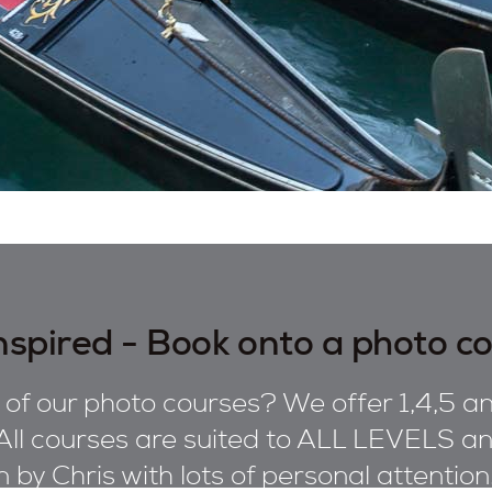
nspired - Book onto a photo c
of our photo courses? We offer 1,4,5 an
All courses are suited to ALL LEVELS and
on by Chris with lots of personal attentio