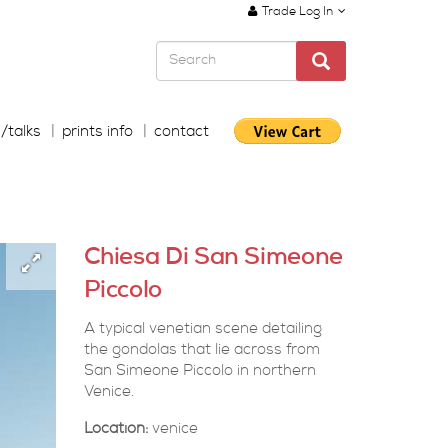
Trade Log In
s/talks
prints info
contact
Chiesa Di San Simeone
Piccolo
A typical venetian scene detailing
the gondolas that lie across from
San Simeone Piccolo in northern
Venice.
Location:
venice