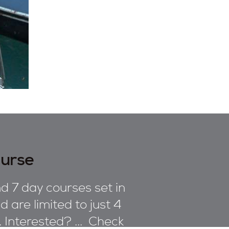
ourse
d 7 day courses set in
 are limited to just 4
n. Interested? ... Check