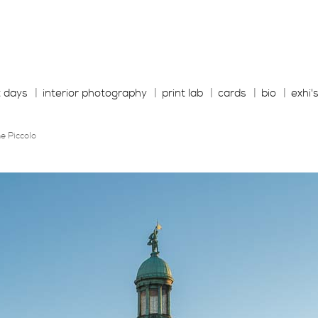
t days
interior photography
print lab
cards
bio
exhi'
e Piccolo