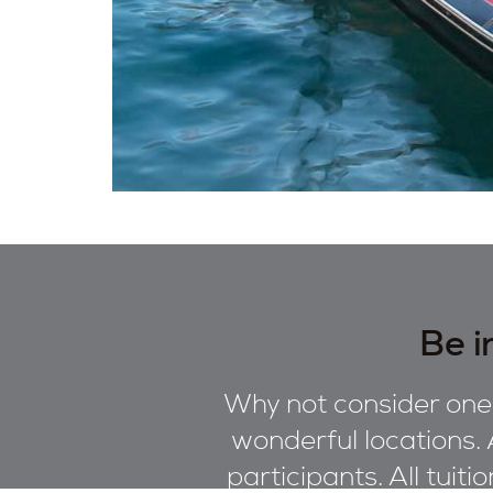
Be i
Why not consider one 
wonderful locations. 
participants. All tuiti