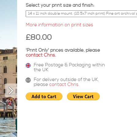
Select your print size and finish:
More information on print sizes
£80.00
'Print Only' prices available, please
contact Chris
.
Free Postage & Packaging within
the UK
For delivery outside of the UK,
please
contact Chris
.