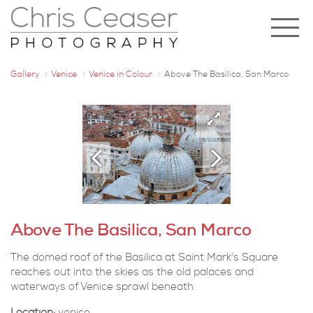
Gallery
Venice
Venice in Colour
Above The Basilica, San Marco
Above The Basilica, San Marco
The domed roof of the Basilica at Saint Mark's Square
reaches out into the skies as the old palaces and
waterways of Venice sprawl beneath.