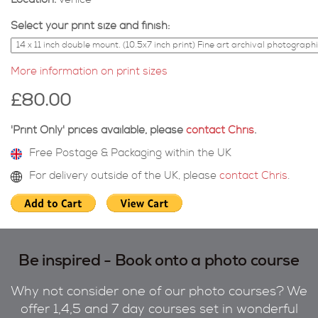
Location:
venice
Select your print size and finish:
More information on print sizes
£80.00
'Print Only' prices available, please
contact Chris
.
Free Postage & Packaging within the UK
For delivery outside of the UK, please
contact Chris
.
Be inspired - Book onto a photo course
Why not consider one of our photo courses? We
offer 1,4,5 and 7 day courses set in wonderful