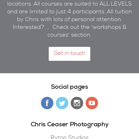
locations. All courses are suited to ALL LEVELS
and are limited to just 4 participants. All tuition
by Chris with lots of personal attention.
Interested? ... Check out the 'workshops &
courses' section.
Get in touch
Social pages
Chris Ceaser Photography
Ryton Studios