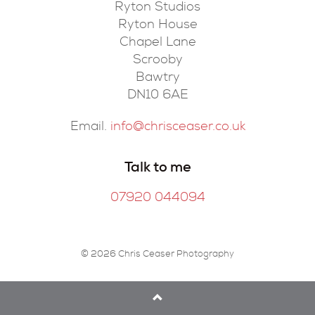
Ryton Studios
Ryton House
Chapel Lane
Scrooby
Bawtry
DN10 6AE
Email.
info@chrisceaser.co.uk
Talk to me
07920 044094
© 2026 Chris Ceaser Photography