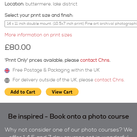
Location:
buttermere, lake district
Select your print size and finish:
More information on print sizes
£80.00
'Print Only' prices available, please
contact Chris
.
Free Postage & Packaging within the UK
For delivery outside of the UK, please
contact Chris
.
Be inspired - Book onto a photo course
Why not consider one of our photo courses? We