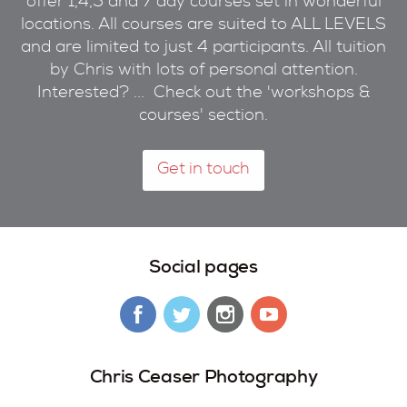
offer 1,4,5 and 7 day courses set in wonderful
locations. All courses are suited to ALL LEVELS
and are limited to just 4 participants. All tuition
by Chris with lots of personal attention.
Interested? ... Check out the 'workshops &
courses' section.
Get in touch
Social pages
Chris Ceaser Photography