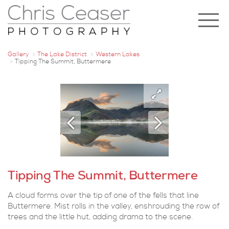
Gallery
The Lake District
Western Lakes
Tipping The Summit, Buttermere
Tipping The Summit, Buttermere
A cloud forms over the tip of one of the fells that line
Buttermere. Mist rolls in the valley, enshrouding the row of
trees and the little hut, adding drama to the scene.