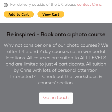
For delivery outside of the UK, please
contact Chris
.
Be inspired - Book onto a photo course
Why not consider one of our photo courses? We
offer 1,4,5 and 7 day courses set in wonderful
locations. All courses are suited to ALL LEVELS
and are limited to just 4 participants. All tuition
by Chris with lots of personal attention.
Interested? ... Check out the 'workshops &
courses' section.
Get in touch