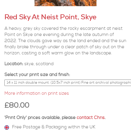
Red Sky At Neist Point, Skye
A heavy, grey sky covered the rocky escarpment at neist
Point on Skye one evening during the late autumn of
2022. The clouds gave way as the land ended and the sun
finally broke through under a clear patch of sky out on the
horizon, casting a soft warm glow on the landscape.
Location:
skye, scotland
Select your print size and finish:
More information on print sizes
£80.00
'Print Only' prices available, please
contact Chris
.
Free Postage & Packaging within the UK