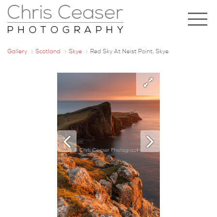
Gallery
Scotland
Skye
Red Sky At Neist Point, Skye