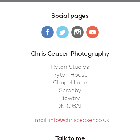
Social pages
Chris Ceaser Photography
Ryton Studios
Ryton House
Chapel Lane
Scrooby
Bawtry
DN10 6AE
Email.
info@chrisceaser.co.uk
Talk to me