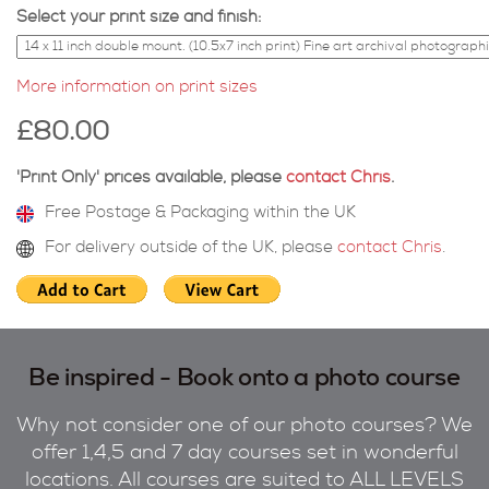
Select your print size and finish:
More information on print sizes
£80.00
'Print Only' prices available, please
contact Chris
.
Free Postage & Packaging within the UK
For delivery outside of the UK, please
contact Chris
.
Be inspired - Book onto a photo course
Why not consider one of our photo courses? We
offer 1,4,5 and 7 day courses set in wonderful
locations. All courses are suited to ALL LEVELS