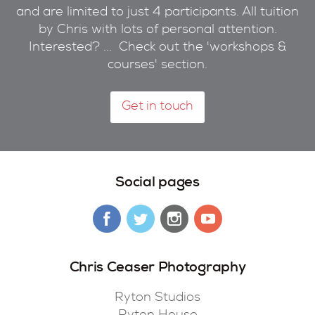
and are limited to just 4 participants. All tuition
by Chris with lots of personal attention.
Interested? ... Check out the 'workshops &
courses' section.
Get in touch
Social pages
Chris Ceaser Photography
Ryton Studios