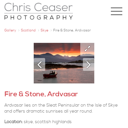
Gallery
Scotland
Skye
Fire & Stone, Ardvasar
Fire & Stone, Ardvasar
Ardvasar lies on the Sleat Peninsular on the Isle of Skye
and offers dramatic sunrises all year round.
Location:
skye, scottish highlands