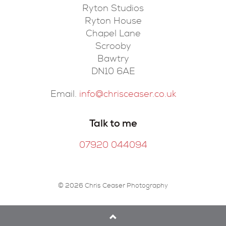
Ryton Studios
Ryton House
Chapel Lane
Scrooby
Bawtry
DN10 6AE
Email.
info@chrisceaser.co.uk
Talk to me
07920 044094
© 2026 Chris Ceaser Photography