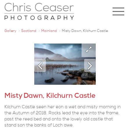
Gallery
Scotland
Mainland
Misty Dawn, Kilchurn Castle
Misty Dawn, Kilchurn Castle
Kilchurn Castle seen her eon a wet and misty morning in
the Autumn of 2018. Rocks lead the eye into the frame,
past the reed bed and onto the lovely old castle that
stand son the banks of Loch awe.