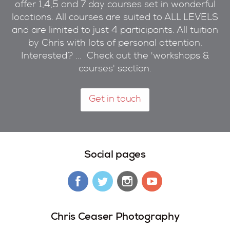
offer 1,4,5 and 7 day courses set in wonderful
locations. All courses are suited to ALL LEVELS
and are limited to just 4 participants. All tuition
by Chris with lots of personal attention.
Interested? ... Check out the 'workshops &
courses' section.
Get in touch
Social pages
Chris Ceaser Photography