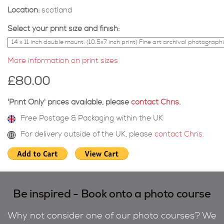
Location:
scotland
Select your print size and finish:
More information on print sizes
£80.00
'Print Only' prices available, please
contact Chris
.
Free Postage & Packaging within the UK
For delivery outside of the UK, please
contact Chris
.
Be inspired - Book onto a photo course
Why not consider one of our photo courses? We