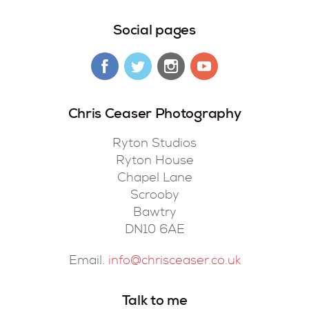
Social pages
Chris Ceaser Photography
Ryton Studios
Ryton House
Chapel Lane
Scrooby
Bawtry
DN10 6AE
Email.
info@chrisceaser.co.uk
Talk to me