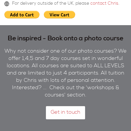
For delivery outside of the UK, please
contact Chris
.
Be inspired - Book onto a photo course
Why not consider one of our photo courses? We
offer 1,4,5 and 7 day courses set in wonderful
locations. All courses are suited to ALL LEVELS
and are limited to just 4 participants. All tuition
by Chris with lots of personal attention.
Interested? ... Check out the 'workshops &
courses' section.
Get in touch