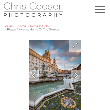
Gallery
Rome
Rome In Colour
Piazza Navona, Home Of The Games