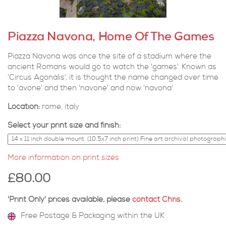
Piazza Navona, Home Of The Games
Piazza Navona was once the site of a stadium where the
ancient Romans would go to watch the 'games'. Known as
'Circus Agonalis', it is thought the name changed over time
to 'avone' and then 'navone' and now 'navona'
Location:
rome, italy
Select your print size and finish:
More information on print sizes
£80.00
'Print Only' prices available, please
contact Chris
.
Free Postage & Packaging within the UK