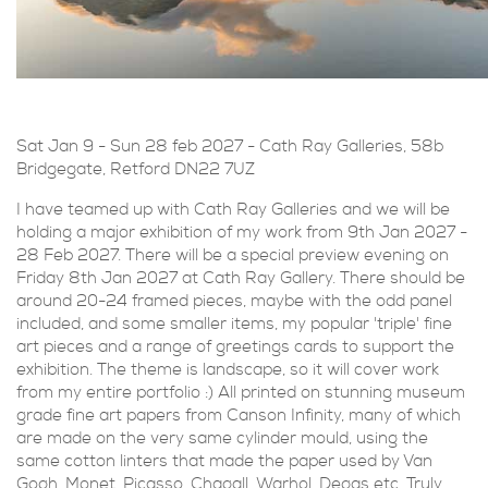
Sat Jan 9 - Sun 28 feb 2027 - Cath Ray Galleries,
58b
Bridgegate, Retford DN22 7UZ
I have teamed up with Cath Ray Galleries and we will be
holding a major exhibition of my work from 9th Jan 2027 -
28 Feb 2027. There will be a special preview evening on
Friday 8th Jan 2027 at Cath Ray Gallery. There should be
around 20-24 framed pieces, maybe with the odd panel
included, and some smaller items, my popular 'triple' fine
art pieces and a range of greetings cards to support the
exhibition. The theme is landscape, so it will cover work
from my entire portfolio :) All printed on stunning museum
grade fine art papers from Canson Infinity, many of which
are made on the very same cylinder mould, using the
same cotton linters that made the paper used by Van
Gogh, Monet, Picasso, Chagall, Warhol, Degas etc. Truly