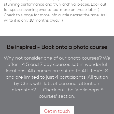
stunning performance and truly archival pieces. Look out
for special evening events too, more on those later :)
Check this page for more info a little nearer the time. As I
write it is only 18 months away ;)
Be inspired - Book onto a photo course
Why not consider one of our photo courses? We
offer 1,4,5 and 7 day courses set in wonderful
locations. All courses are suited to ALL LEVELS
and are limited to just 4 participants. All tuition
by Chris with lots of personal attention.
Interested? ... Check out the 'workshops &
courses' section.
Get in touch