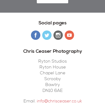
Social pages
Chris Ceaser Photography
Ryton Studios
Ryton House
Chapel Lane
Scrooby
Bawtry
DN10 6AE
Email.
info@chrisceaser.co.uk