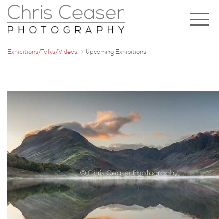
Exhibitions/Talks/Videos
Upcoming Exhibitions